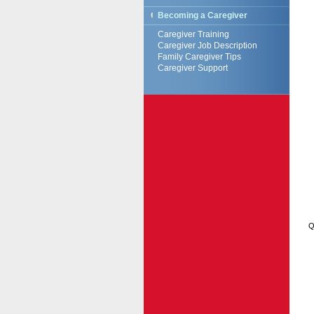
Becoming a Caregiver
Caregiver Training
Caregiver Job Description
Family Caregiver Tips
Caregiver Support
Q