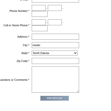
-
-
Phone Number:
*
-
-
Cell or Home Phone:
*
Address:
*
City:
*
State:
*
Zip Code:
*
uestions or Comments:
*