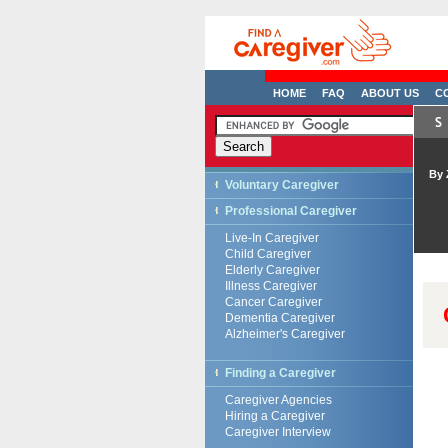
HOME
FAQ
ABOUT US
C
By 
Voluntary Caregiver
Professional Caregiver
Live-In Caregiver
Child Caregiver
Elderly Caregiver
Illness Caregiver
Cancer Caregiver
Dementia Caregiver
Alzheimer's Caregiver
Finding a Caregiver
Caregiver Agencies
Hiring a Caregiver
Caregiver Interview