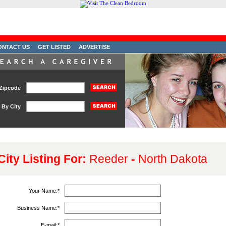
ONTACT US
GET LISTED
ADVERTISE
Zipcode
By City
City Listing For:
Reeder
-
North Dakota
Your Name:
*
Business Name:
*
E-mail:
*