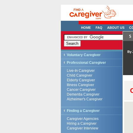
HOME
FAQ
ABOUT US
C
By 
Voluntary Caregiver
Professional Caregiver
Live-In Caregiver
Child Caregiver
Elderly Caregiver
Illness Caregiver
Cancer Caregiver
Dementia Caregiver
Alzheimer's Caregiver
Finding a Caregiver
Caregiver Agencies
Hiring a Caregiver
Caregiver Interview