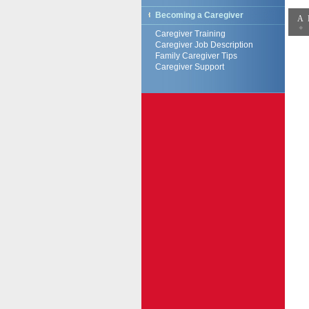
Becoming a Caregiver
A
Caregiver Training
Caregiver Job Description
Family Caregiver Tips
Caregiver Support