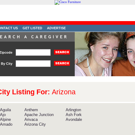
ONTACT US
GET LISTED
ADVERTISE
Zipcode
By City
City Listing For:
Arizona
Aguila
Anthem
Arlington
Ajo
Apache Junction
Ash Fork
Alpine
Arivaca
Avondale
Amado
Arizona City